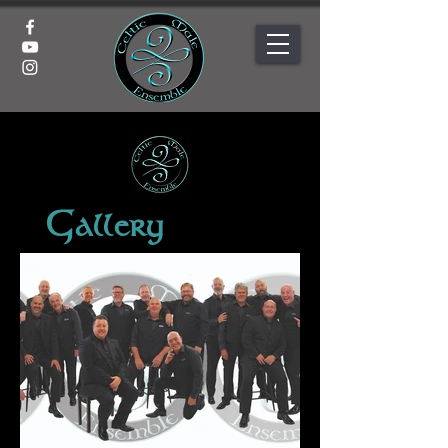
Gallery